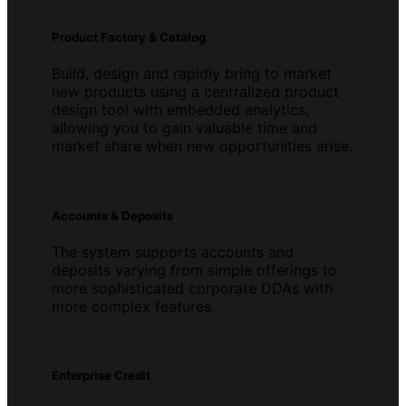
Product Factory & Catalog
Build, design and rapidly bring to market
new products using a centralized product
design tool with embedded analytics,
allowing you to gain valuable time and
market share when new opportunities arise.
Accounts & Deposits
The system supports accounts and
deposits varying from simple offerings to
more sophisticated corporate DDAs with
more complex features.
Enterprise Credit