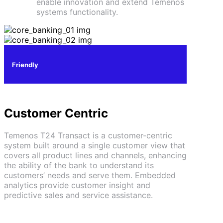
enable innovation and extend Temenos
systems functionality.
Friendly
Customer Centric
Temenos T24 Transact is a customer-centric
system built around a single customer view that
covers all product lines and channels, enhancing
the ability of the bank to understand its
customers’ needs and serve them. Embedded
analytics provide customer insight and
predictive sales and service assistance.