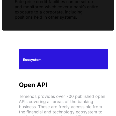
Enterprise credit facilities can be set up
and monitored which cover a bank’s entire
exposure to a corporate, including
positions held in other systems.
Ecosystem
Open API
Temenos provides over 700 published open
APIs covering all areas of the banking
business. These are freely accessible from
the financial and technology ecosystem to