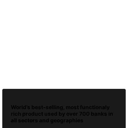
World’s best-selling, most functionaly
rich product used by over 700 banks in
all sectors and geographies