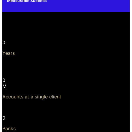
Measurable Success
A Leading Core Banking Solution
0
Years
Longest, continuous, upgradeable use of software is 23
years!
0
M
Accounts at a single client
Largest client has 24 million accounts
0
Banks