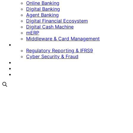
Online Banking
Digital Banking
Agent Banking
Digital Financial Ecosystem
Digital Cash Machine
mERP
Middleware & Card Management
Regulatory & Security
Regulatory Reporting & IFRS9
Cyber Security & Fraud
Software as a Service
Who We Are
Contact Us