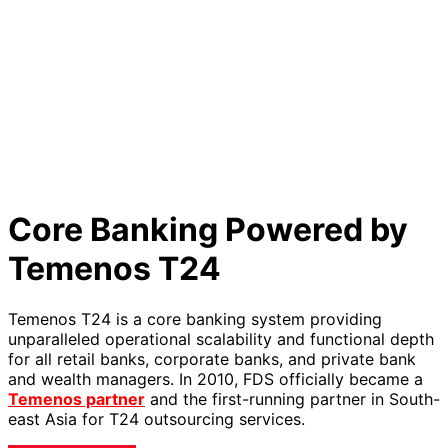
Core Banking Powered by
Temenos T24
Temenos T24 is a core banking system providing
unparalleled operational scalability and functional depth
for all retail banks, corporate banks, and private bank
and wealth managers. In 2010, FDS officially became a
Temenos partner
and the first-running partner in South-
east Asia for T24 outsourcing services.