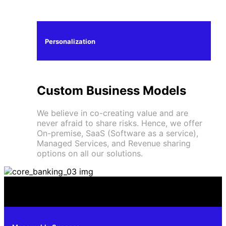
Personalization
Custom Business Models
We believe in co-creating value and are
never afraid to share risks. Hence, we offer
On-premise, SaaS (Software as a service),
Managed Services, and Revenue sharing
options on all our solutions.