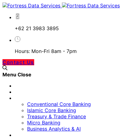
+62 21 3983 3895
Hours: Mon-Fri 8am - 7pm
Contact Us
Menu
Close
Home
Our Approach
Banking Technology
Conventional Core Banking
Islamic Core Banking
Treasury & Trade Finance
Micro Banking
Business Analytics & AI
Digital Platform