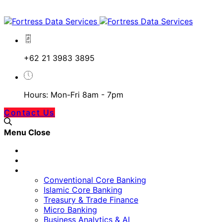
+62 21 3983 3895
Hours: Mon-Fri 8am - 7pm
Contact Us
Menu
Close
Home
Our Approach
Banking Technology
Conventional Core Banking
Islamic Core Banking
Treasury & Trade Finance
Micro Banking
Business Analytics & AI