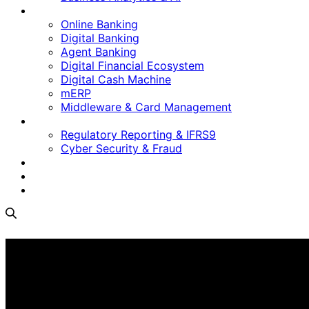
Digital Platform
Online Banking
Digital Banking
Agent Banking
Digital Financial Ecosystem
Digital Cash Machine
mERP
Middleware & Card Management
Regulatory & Security
Regulatory Reporting & IFRS9
Cyber Security & Fraud
Software as a Service
Who We Are
Contact Us